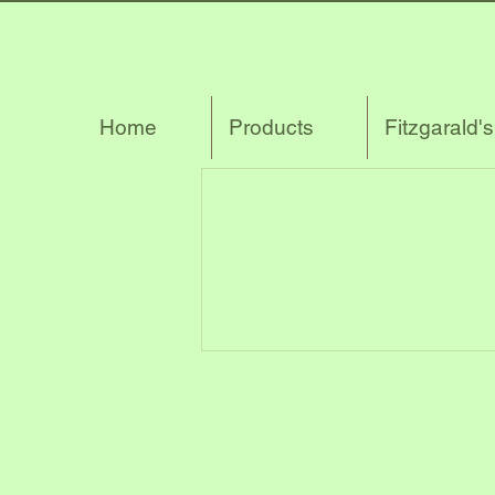
Home
Products
Fitzgarald'