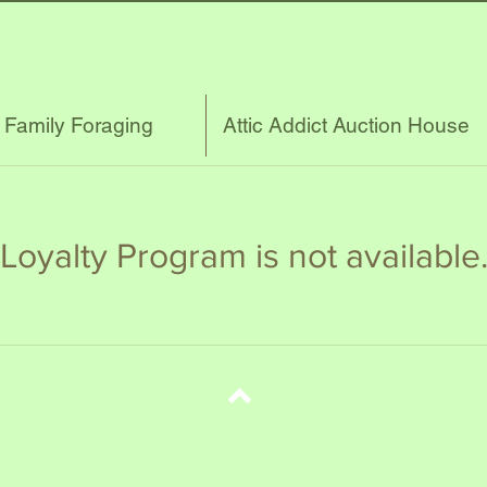
s Family Foraging
Attic Addict Auction House
Loyalty Program is not available
Top