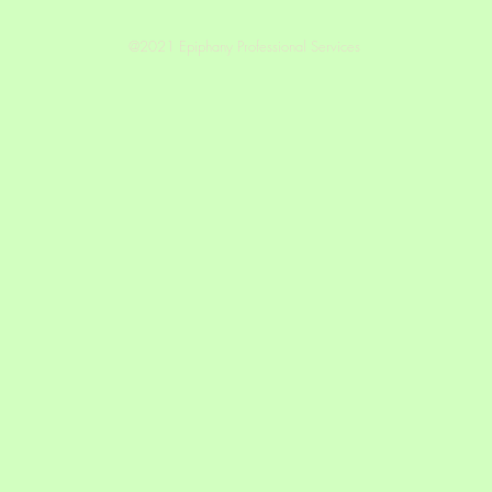
@2021 Epiphany Professional Services