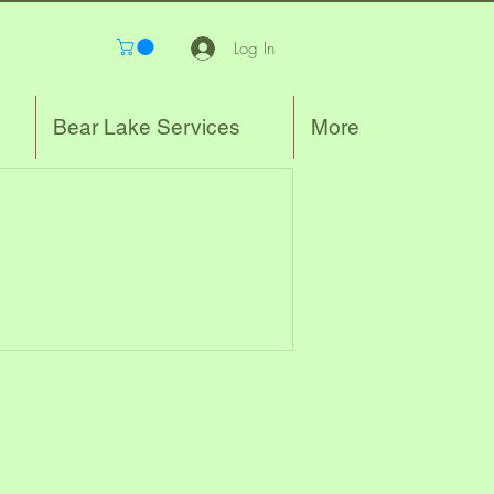
Log In
Bear Lake Services
More
.